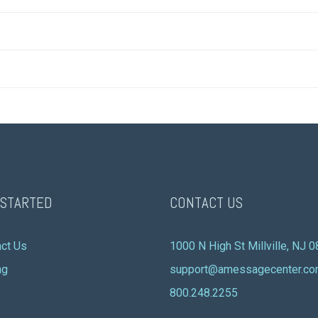
 STARTED
CONTACT US
ct Us
1000 N High St Millville, NJ 
ng
support@amessagecenter.c
800.248.2255