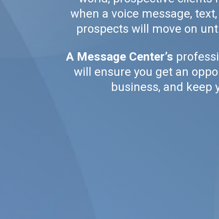
when a voice message, text, o
prospects will move on unti
A Message Center’s
professi
will ensure you get an oppo
business, and keep y