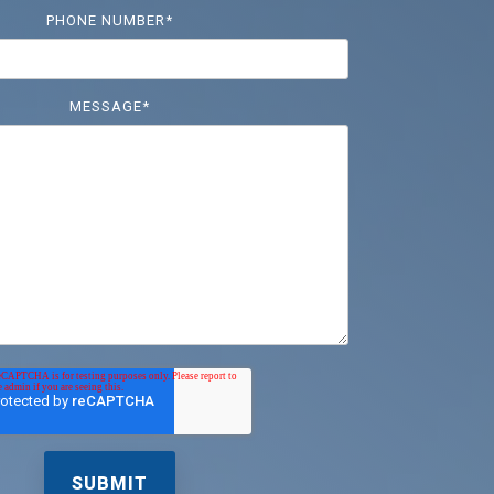
PHONE NUMBER
*
MESSAGE
*