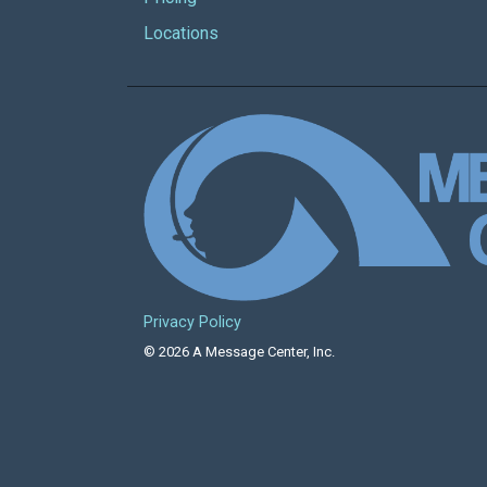
Locations
Privacy Policy
© 2026 A Message Center, Inc.