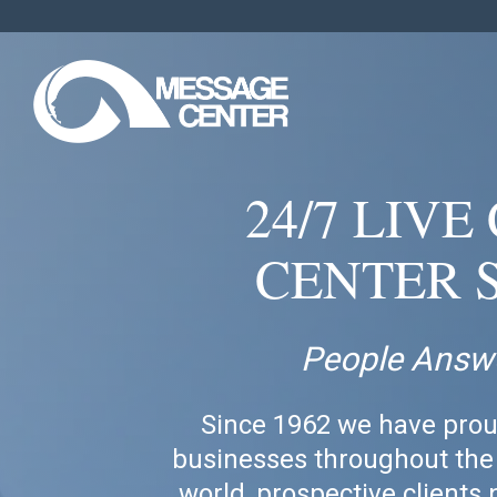
24/7 LIV
CENTER 
People Answ
Since 1962 we have prou
businesses throughout the 
world, prospective clients