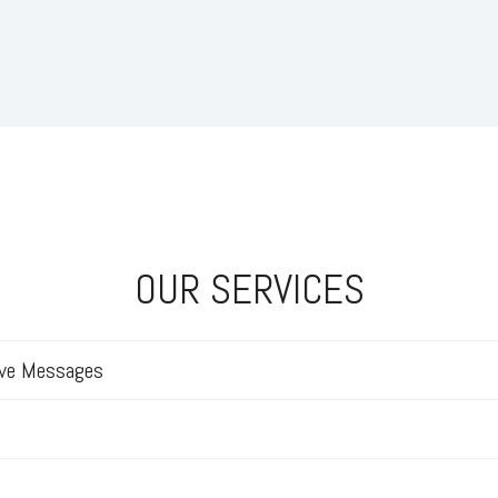
OUR SERVICES
ive Messages