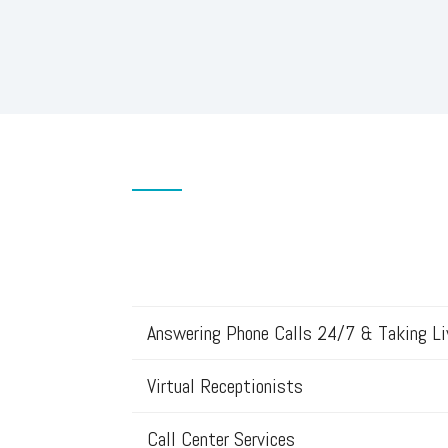
Answering Phone Calls 24/7 & Taking L
Virtual Receptionists
Call Center Services