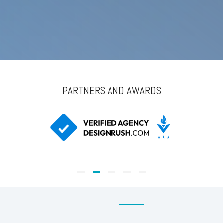
PARTNERS AND AWARDS