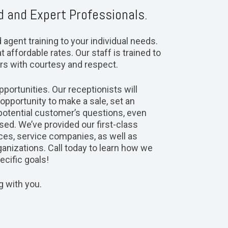
d and Expert Professionals.
gent training to your individual needs.
t affordable rates. Our staff is trained to
rs with courtesy and respect.
portunities. Our receptionists will
pportunity to make a sale, set an
potential customer’s questions, even
ed. We’ve provided our first-class
ces, service companies, as well as
ganizations. Call today to learn how we
cific goals!
g with you.