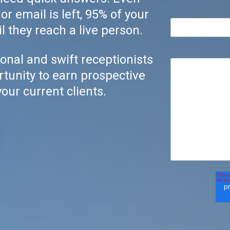
r email is left, 95% of your
l they reach a live person.
onal and swift receptionists
rtunity to earn prospective
our current clients.