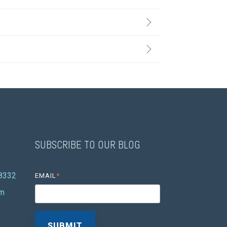
SUBSCRIBE TO OUR BLOG
08332
EMAIL
*
om