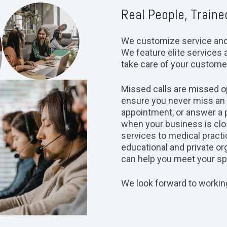
Real People, Traine
We customize service and a
We feature elite services a
take care of your custome
Missed calls are missed op
ensure you never miss an o
appointment, or answer a 
when your business is clos
services to medical practi
educational and private or
can help you meet your spe
We look forward to workin