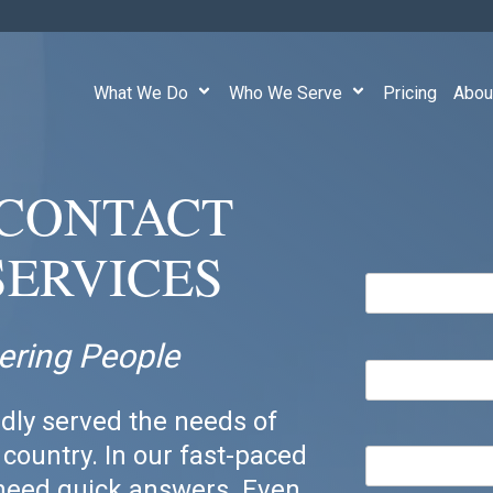
What We Do
Who We Serve
Pricing
Abou
E CONTACT
SERVICES
ering People
dly served the needs of
country. In our fast-paced
 need quick answers. Even