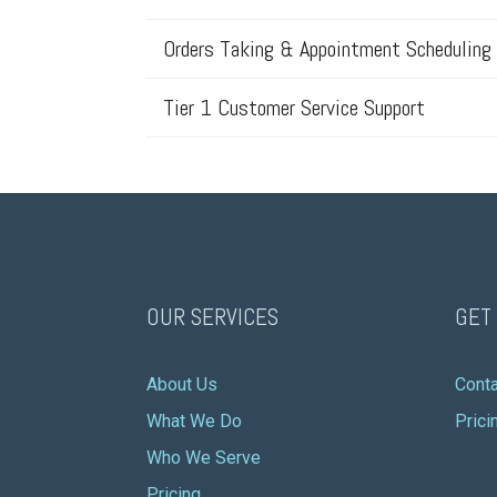
Orders Taking & Appointment Scheduling
Tier 1 Customer Service Support
OUR SERVICES
GET
About Us
Conta
What We Do
Prici
Who We Serve
Pricing