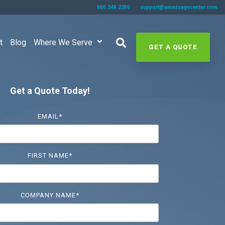
800.248.2255
support@amessagecenter.com
t
Blog
Where We Serve
GET A QUOTE
Get a Quote Today!
EMAIL
*
FIRST NAME
*
COMPANY NAME
*